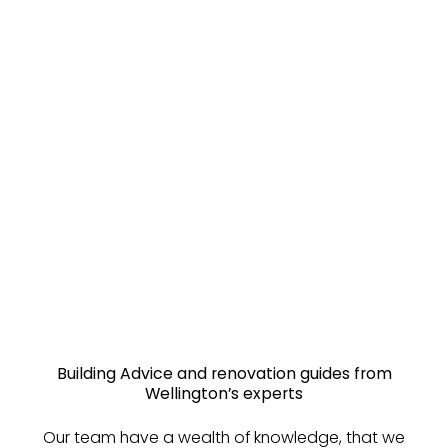
Building Advice and renovation guides from
Wellington’s experts
Our team have a wealth of knowledge, that we