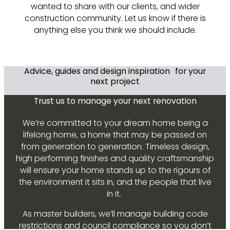
wanted to share with our clients, and wider
construction community. Let us know if there is
anything else you think we should include.
Advice, guides and design inspiration for your
next project
Trust us to manage your next renovation
We’re committed to your dream home being a
lifelong home, a home that may be passed on
from generation to generation. Timeless design,
high performing finishes and quality craftsmanship
will ensure your home stands up to the rigours of
the environment it sits in, and the people that live
in it.
As master builders, we’ll manage building code
restrictions and council compliance so you don’t