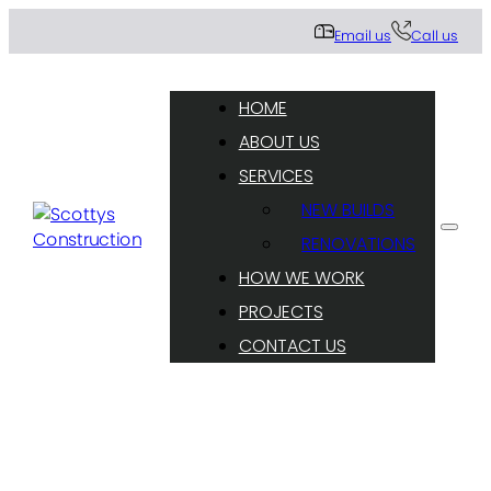
Email us
Call us
HOME
ABOUT US
SERVICES
NEW BUILDS
RENOVATIONS
HOW WE WORK
PROJECTS
CONTACT US
Sharing our residential construction knowledge