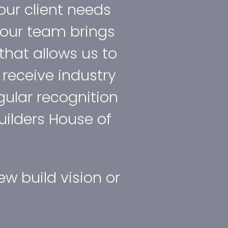
 our client needs
t our team brings
that allows us to
d receive industry
ular recognition
uilders House of
w build vision or