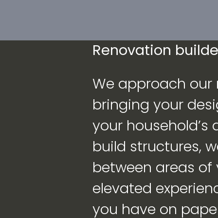
Renovation builder
We approach our r
bringing your desi
your household’s qu
build structures, 
between areas of
elevated experien
you have on paper