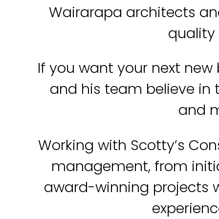
Wairarapa architects an
quality
If you want your next new 
and his team believe in t
and m
Working with Scotty’s Con
management, from initia
award-winning projects w
experience