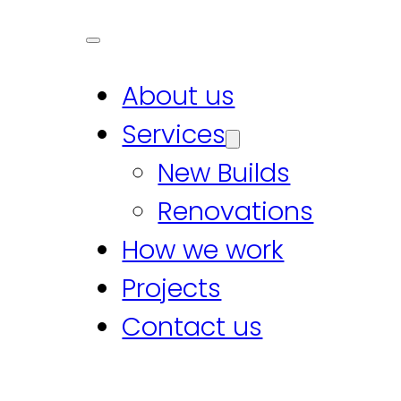
About us
Services
New Builds
Renovations
How we work
Projects
Contact us