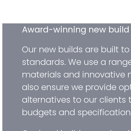
Award-winning new buil
Our new builds are built to
standards. We use a rang
materials and innovative 
also ensure we provide op
alternatives to our clients 
budgets and specification