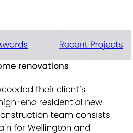
he Wellington region
Recent Projects
Awards
home renovations
ceeded their client’s
high-end residential new
 Construction team consists
ain for Wellington and