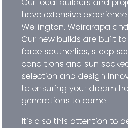
Our local builders and pr
have extensive experience
Wellington, Wairarapa and 
Our new builds are built t
force southerlies, steep se
conditions and sun soaked
selection and design innov
to ensuring your dream ho
generations to come.
It’s also this attention to de