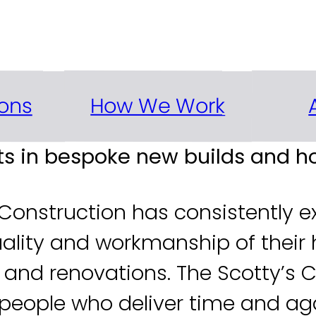
ew builds and renovations to t
How We Work
ons
rts in bespoke new builds and 
 Construction has consistently ex
uality and workmanship of their 
ds and renovations. The Scotty’s
ftspeople who deliver time and ag