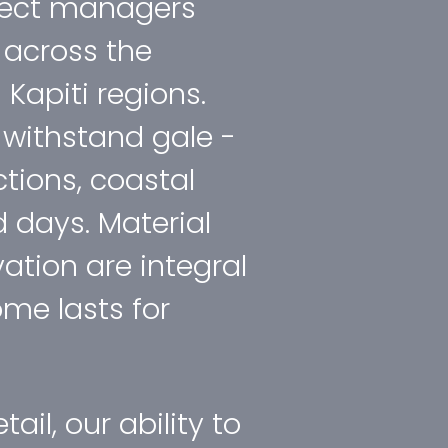
oject managers
 across the
Kapiti regions.
o withstand gale ­
ctions, coastal
 days. Material
ation are integral
me lasts for
tail, our ability to