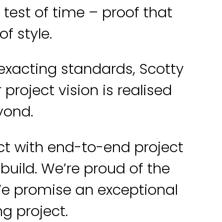
est of time – proof that
f style.
 exacting standards, Scotty
project vision is realised
eyond.
ct with end-to-end project
uild. We’re proud of the
We promise an exceptional
ng project.