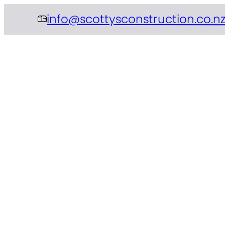
info@scottysconstruction.co.n