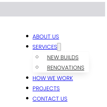
ABOUT US
SERVICES
NEW BUILDS
RENOVATIONS
HOW WE WORK
PROJECTS
CONTACT US