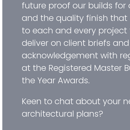
future proof our builds for
and the quality finish tha
to each and every project 
deliver on client briefs an
acknowledgement with reg
at the Registered Master B
the Year Awards.
Keen to chat about your ne
architectural plans?