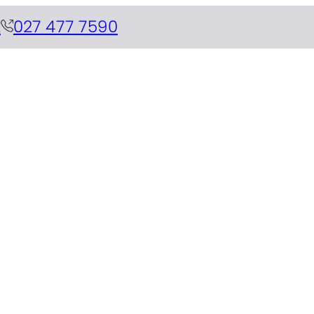
z
027 477 7590