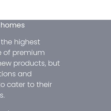
d homes
 the highest
e of premium
new products, but
tions and
to cater to their
s.