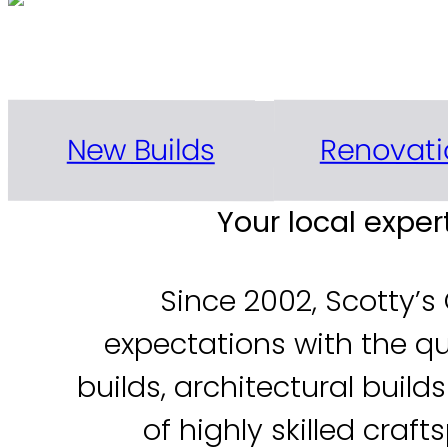
Delivering exceptional n
Renovati
New Builds
Your local expe
Since 2002, Scotty’s
expectations with the q
builds, architectural buil
of highly skilled cra