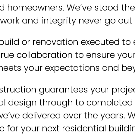
d homeowners. We’ve stood the t
 work and integrity never go out o
build or renovation executed to
rue collaboration to ensure your 
eets your expectations and b
struction guarantees your proje
l design through to completed b
e’ve delivered over the years. 
 for your next residential buildi