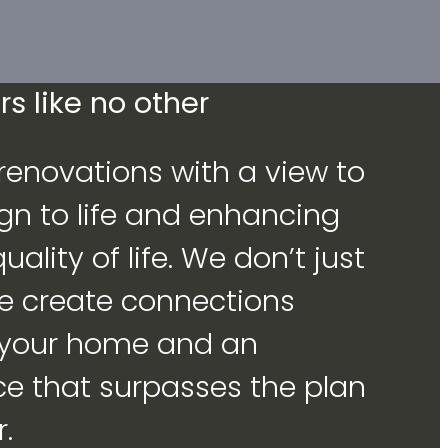
s like no other
enovations with a view to
gn to life and enhancing
ality of life. We don’t just
we create connections
 your home and an
ce that surpasses the plan
.