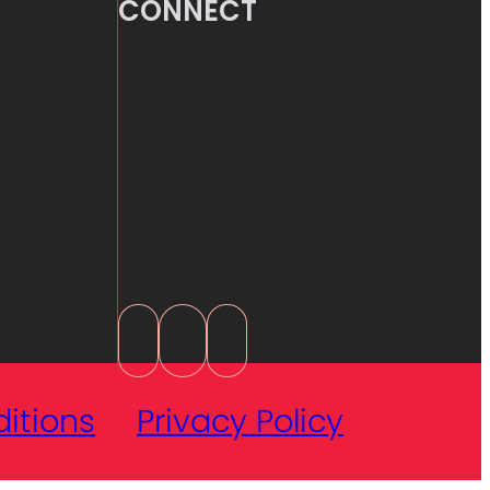
CONNECT
itions
Privacy Policy