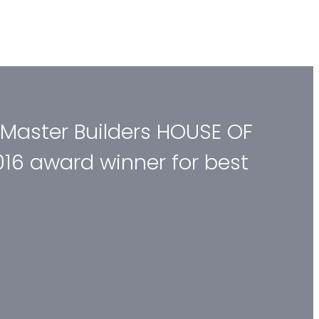
 Master Builders HOUSE OF
016 award winner for best
.