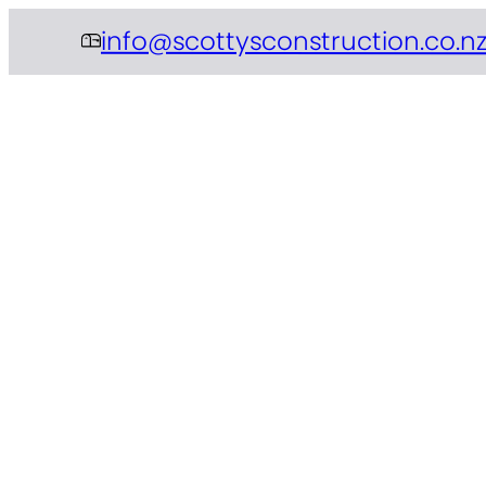
info@scottysconstruction.co.n