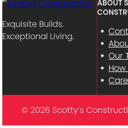
ABOUT S
CONSTR
Exquisite Builds.
Cont
Exceptional Living.
Abou
Our
How
Care
© 2026 Scotty’s Construct