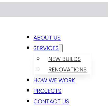
ABOUT US
SERVICES
NEW BUILDS
RENOVATIONS
HOW WE WORK
PROJECTS
CONTACT US