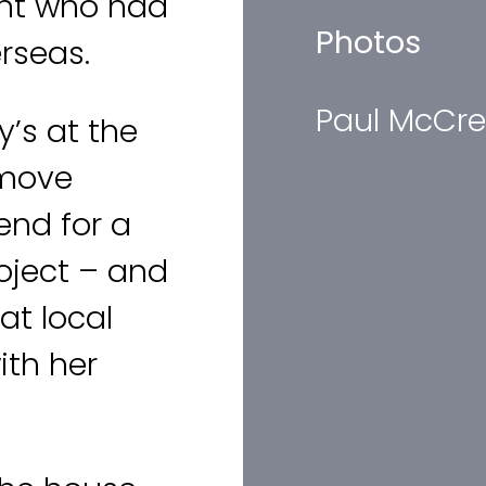
ent who had
Photos
rseas.
Paul McCre
y’s at the
 move
nd for a
oject – and
at local
ith her