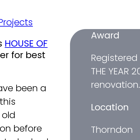
Thorndon Renovation
 Projects
/
Thorndon Renovation
Award
rs
HOUSE OF
r for best
Registered
THE YEAR 2
renovation
ave been a
this
Location
 old
don before
Thorndon