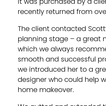
it was purchased by a cli
recently returned from ove
The client contacted Scott
planning stage – a great
which we always recomme
smooth and successful pr
we introduced her to a gre
designer who could help w
home makeover.