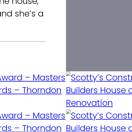
he house,
and she’s a