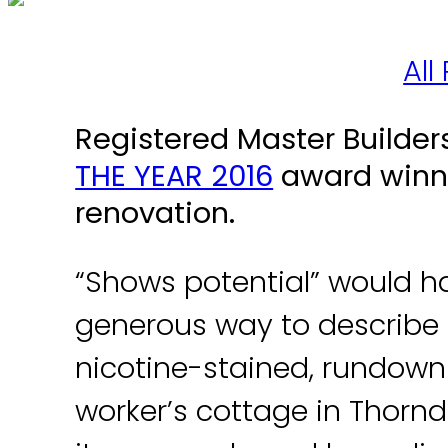
All
Registered Master Builde
THE YEAR 2016
award winne
renovation.
“Shows potential” would h
generous way to describe 
nicotine­-stained, run­down
worker’s cottage in Thorn