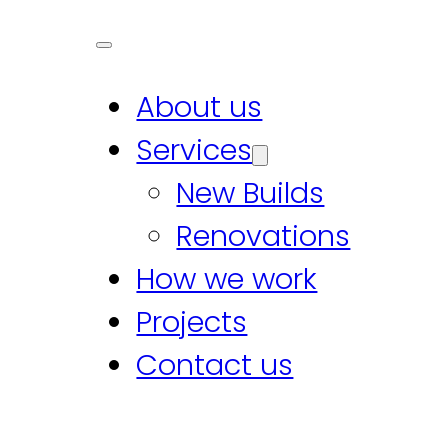
About us
Services
New Builds
Renovations
How we work
Projects
Contact us