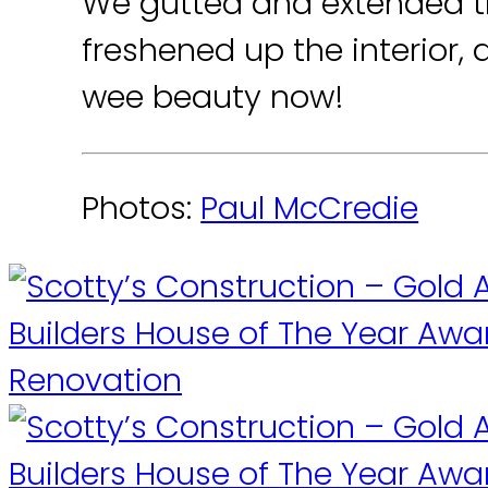
We gutted and extended t
freshened up the interior, 
wee beauty now!
Photos:
Paul McCredie