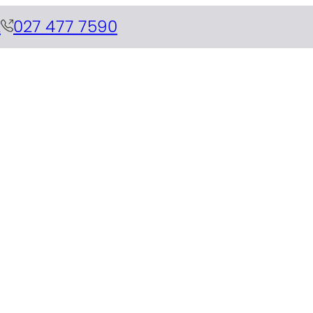
z
027 477 7590