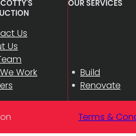
COTTY'S
OUR SERVICES
UCTION
act Us
t Us
 Team
 We Work
Build
ers
Renovate
Terms & Cond
ion