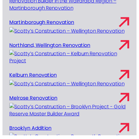
Martinborough Renovation
Northland, Wellington Renovation
Kelburn Renovation
Melrose Renovation
Brooklyn Addition