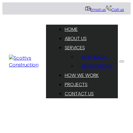
Email us
Call us
HOME
ABOUT US
SERVICES
NEW BUILDS
RENOVATIONS
HOW WE WORK
PROJECTS
CONTACT US
Sharing our residential construction knowledge