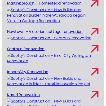
Martinborough – Homestead renovation
Newtown – Victorian cottage renovation
Seatoun Renovation
Inner–City Renovation
Karori Renovation