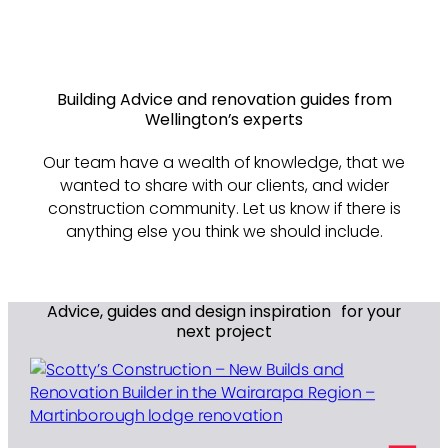
Building Advice and renovation guides from
Wellington’s experts
Our team have a wealth of knowledge, that we
wanted to share with our clients, and wider
construction community. Let us know if there is
anything else you think we should include.
Advice, guides and design inspiration for your
next project